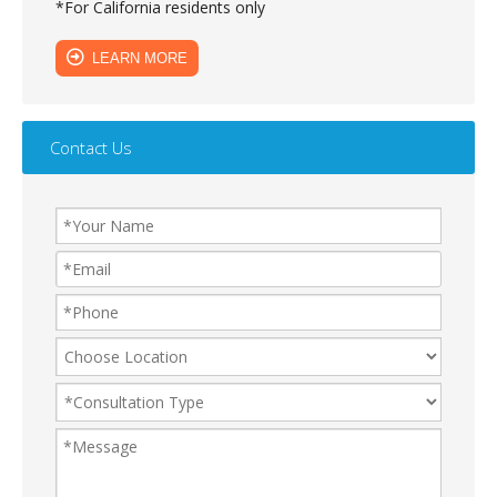
*For California residents only
LEARN MORE
Contact Us