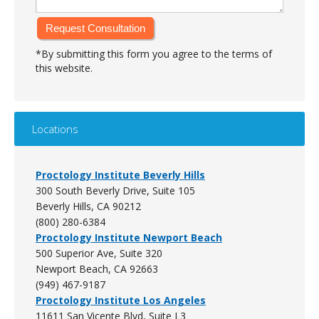
*By submitting this form you agree to the terms of
this website.
Alternative:
Locations
Proctology Institute Beverly Hills
300 South Beverly Drive, Suite 105
Beverly Hills, CA 90212
(800) 280-6384
Proctology Institute Newport Beach
500 Superior Ave, Suite 320
Newport Beach, CA
92663
(949) 467-9187
Proctology Institute Los Angeles
11611 San Vicente Blvd, Suite L3