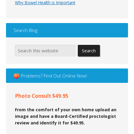
Why Bowel Health is Important
Search Blog
Problems? Find Out Online Now!
Photo Consult $49.95
From the comfort of your own home upload an
image and have a Board-Certified proctologist
review and identify it for $49.95.