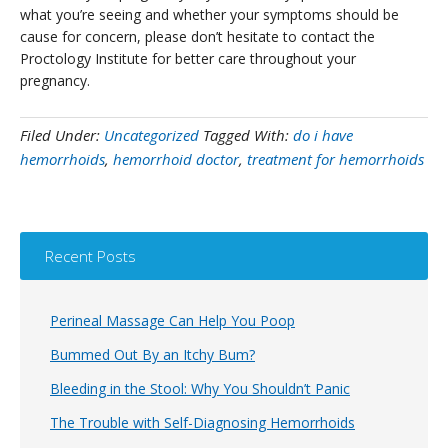
what you’re seeing and whether your symptoms should be
cause for concern, please don’t hesitate to contact the
Proctology Institute for better care throughout your
pregnancy.
Filed Under:
Uncategorized
Tagged With:
do i have
hemorrhoids
,
hemorrhoid doctor
,
treatment for hemorrhoids
Recent Posts
Perineal Massage Can Help You Poop
Bummed Out By an Itchy Bum?
Bleeding in the Stool: Why You Shouldn’t Panic
The Trouble with Self-Diagnosing Hemorrhoids