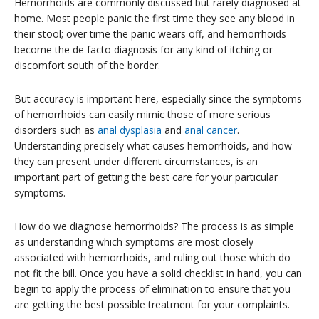
Hemorrhoids are commonly discussed but rarely diagnosed at
home. Most people panic the first time they see any blood in
their stool; over time the panic wears off, and hemorrhoids
become the de facto diagnosis for any kind of itching or
discomfort south of the border.
But accuracy is important here, especially since the symptoms
of hemorrhoids can easily mimic those of more serious
disorders such as
anal dysplasia
and
anal cancer
.
Understanding precisely what causes hemorrhoids, and how
they can present under different circumstances, is an
important part of getting the best care for your particular
symptoms.
How do we diagnose hemorrhoids? The process is as simple
as understanding which symptoms are most closely
associated with hemorrhoids, and ruling out those which do
not fit the bill. Once you have a solid checklist in hand, you can
begin to apply the process of elimination to ensure that you
are getting the best possible treatment for your complaints.