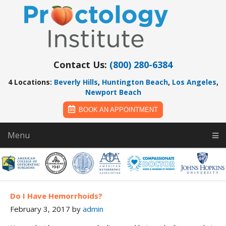
Contact Us:
(800) 280-6384
4 Locations:
Beverly Hills
,
Huntington Beach
,
Los Angeles
,
Newport Beach
BOOK AN APPOINTMENT
Menu
Do I Have Hemorrhoids?
February 3, 2017
by
admin