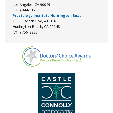
Los Angeles, CA 90049
(310) 844-9170
Proctology Institute Huntington Beach
18900 Beach Blvd, #101-A
Huntington Beach, CA 92648
(714) 756-2236