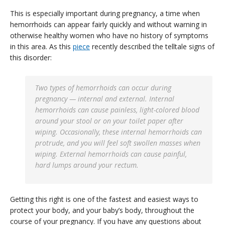
This is especially important during pregnancy, a time when
hemorrhoids can appear fairly quickly and without warning in
otherwise healthy women who have no history of symptoms
in this area. As this
piece
recently described the telltale signs of
this disorder:
Two types of hemorrhoids can occur during
pregnancy — internal and external. Internal
hemorrhoids can cause painless, light-colored blood
around your stool or on your toilet paper after
wiping. Occasionally, these internal hemorrhoids can
protrude, and you will feel soft swollen masses when
wiping. External hemorrhoids can cause painful,
hard lumps around your rectum.
Getting this right is one of the fastest and easiest ways to
protect your body, and your baby’s body, throughout the
course of your pregnancy. If you have any questions about