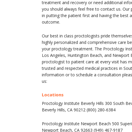
treatment and recovery or need additional infor
you should always feel free to contact us. Our 
in putting the patient first and having the best
outcome.
Our best in class proctologists pride themselve
highly personalized and comprehensive care bef
your proctology treatment. The Proctology Insti
Los Angeles, Huntington Beach, and Newport B
proctologist to patient care at every visit has
trusted and respected medical practices in Sou
information or to schedule a consultation pleas
us:
Locations
Proctology Institute Beverly Hills 300 South Bev
Beverly Hills, CA 90212 (800) 280-6384
Proctology Institute Newport Beach 500 Superi
Newport Beach, CA 92663 (949) 467-9187