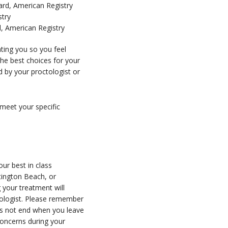
ard, American Registry
stry
 American Registry
ting you so you feel
e best choices for your
d by your proctologist or
 meet your specific
ur best in class
ntington Beach, or
 your treatment will
tologist. Please remember
oes not end when you leave
concerns during your