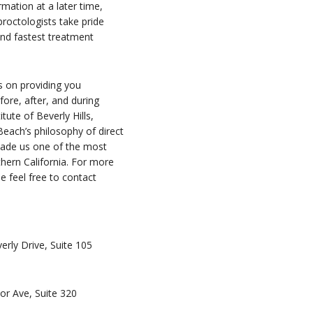
mation at a later time,
proctologists take pride
 and fastest treatment
s on providing you
ore, after, and during
tute of Beverly Hills,
each’s philosophy of direct
 made us one of the most
thern California. For more
e feel free to contact
erly Drive, Suite 105
or Ave, Suite 320