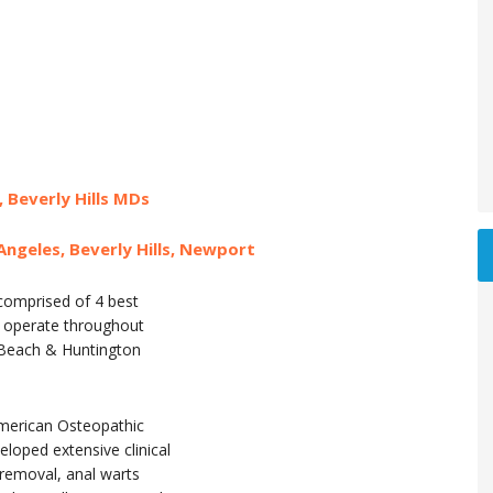
, Beverly Hills MDs
Angeles, Beverly Hills, Newport
 comprised of 4 best
at operate throughout
t Beach & Huntington
merican Osteopathic
oped extensive clinical
 removal, anal warts