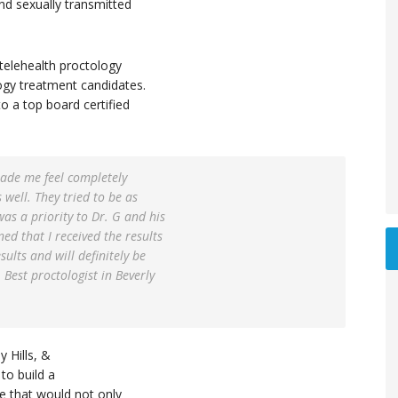
and sexually transmitted
telehealth proctology
ogy treatment candidates.
to a top board certified
made me feel completely
 well. They tried to be as
was a priority to Dr. G and his
ned that I received the results
ults and will definitely be
 Best proctologist in Beverly
 Hills, &
to build a
ce that would not only