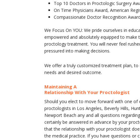
Top 10 Doctors in Proctologic Surgery Aw
On Time Physicians Award, American Regi
Compassionate Doctor Recognition Award,
We Focus On YOU: We pride ourselves in educa
empowered and absolutely equipped to make th
proctology treatment. You will never feel rushe
pressured into making decisions.
We offer a truly customized treatment plan, to
needs and desired outcome.
Maintaining A
Relationship With Your Proctologist
Should you elect to move forward with one of o
proctologists in Los Angeles, Beverly Hills, Hu
Newport Beach any and all questions regarding
certainly be answered in advance by your proc
that the relationship with your proctologist d
the medical practice. If you have questions or 