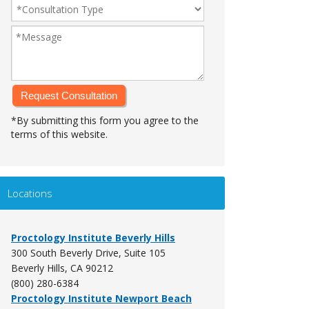
*By submitting this form you agree to the
terms of this website.
Alternative:
Locations
Proctology Institute Beverly Hills
300 South Beverly Drive, Suite 105
Beverly Hills, CA 90212
(800) 280-6384
Proctology Institute Newport Beach