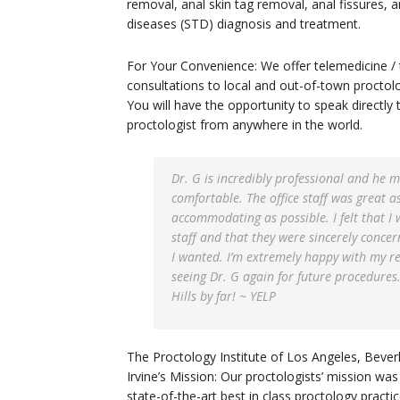
removal, anal skin tag removal, anal fissures, 
diseases (STD) diagnosis and treatment.
For Your Convenience: We offer telemedicine / 
consultations to local and out-of-town proctol
You will have the opportunity to speak directly 
proctologist from anywhere in the world.
Dr. G is incredibly professional and he 
comfortable. The office staff was great as
accommodating as possible. I felt that I 
staff and that they were sincerely concer
I wanted. I’m extremely happy with my res
seeing Dr. G again for future procedures.
Hills by far! ~ YELP
The Proctology Institute of Los Angeles, Beverly
Irvine’s Mission: Our proctologists’ mission was 
state-of-the-art best in class proctology practi