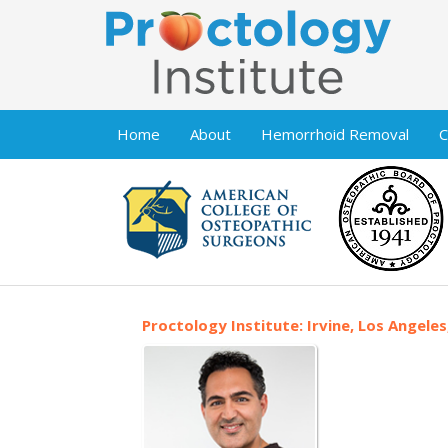
Home
About
Hemorrhoid Removal
C
Proctology Institute: Irvine, Los Angeles