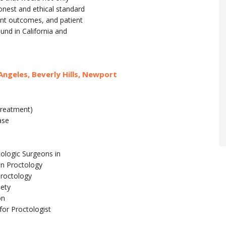
onest and ethical standard
ent outcomes, and patient
ound in California and
Angeles, Beverly Hills, Newport
treatment)
ase
tologic Surgeons in
in Proctology
Proctology
iety
on
for Proctologist