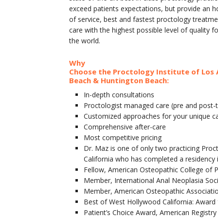
exceed patients expectations, but provide an h
of service, best and fastest proctology treatm
care with the highest possible level of quality f
the world.
Why
Choose the Proctology Institute of Los 
Beach & Huntington Beach:
In-depth consultations
Proctologist managed care (pre and post-
Customized approaches for your unique c
Comprehensive after-care
Most competitive pricing
Dr. Maz is one of only two practicing Proc
California who has completed a residency 
Fellow, American Osteopathic College of 
Member, International Anal Neoplasia Soc
Member, American Osteopathic Associati
Best of West Hollywood California: Award 
Patient’s Choice Award, American Registry