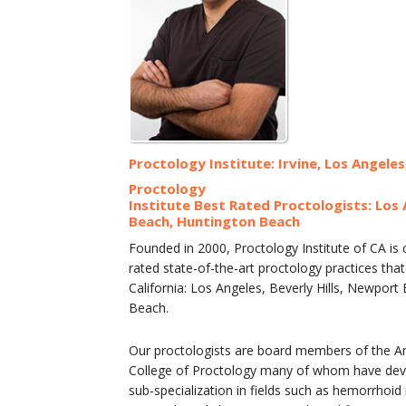
Proctology Institute: Irvine, Los Angeles
Proctology
Institute Best Rated Proctologists: Los 
Beach, Huntington Beach
Founded in 2000, Proctology Institute of CA is
rated state-of-the-art proctology practices th
California: Los Angeles, Beverly Hills, Newpor
Beach.
Our proctologists are board members of the A
College of Proctology many of whom have devel
sub-specialization in fields such as hemorrhoid