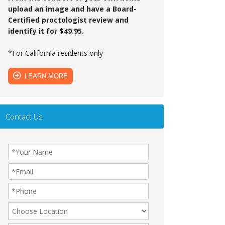
upload an image and have a Board-
Certified proctologist review and
identify it for $49.95.
*For California residents only
LEARN MORE
Contact Us