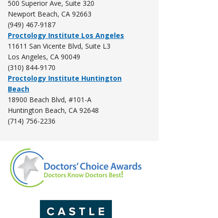
500 Superior Ave, Suite 320
Newport Beach, CA
92663
(949) 467-9187
Proctology Institute Los Angeles
11611 San Vicente Blvd, Suite L3
Los Angeles, CA 90049
(310) 844-9170
Proctology Institute Huntington
Beach
18900 Beach Blvd, #101-A
Huntington Beach, CA 92648
(714) 756-2236