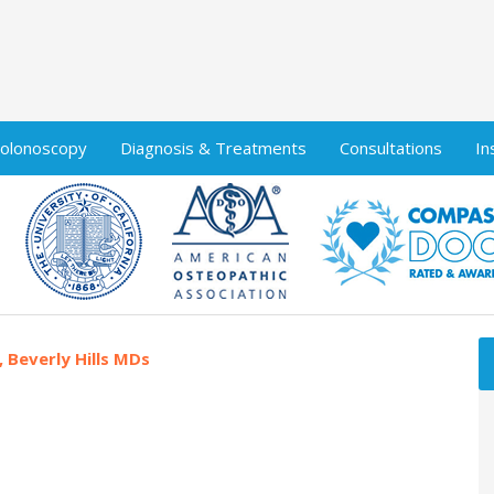
olonoscopy
Diagnosis & Treatments
Consultations
In
, Beverly Hills MDs