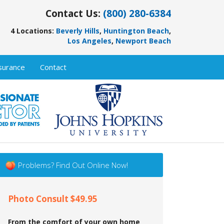
Contact Us:
(800) 280-6384
4 Locations:
Beverly Hills
,
Huntington Beach
,
Los Angeles
,
Newport Beach
surance
Contact
Problems? Find Out Online Now!
Photo Consult $49.95
From the comfort of your own home